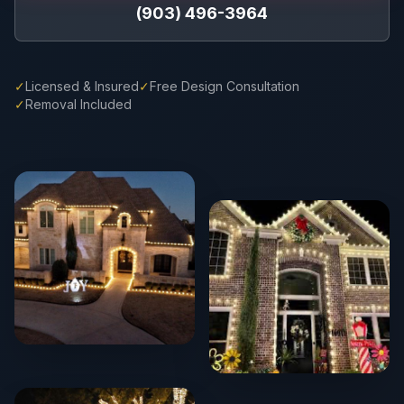
(903) 496-3964
✓
Licensed & Insured
✓
Free Design Consultation
✓
Removal Included