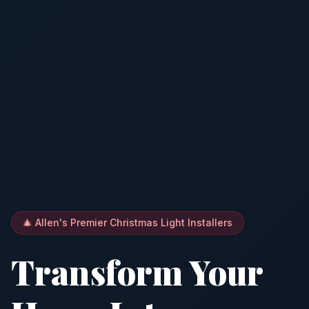
🎄 Allen's Premier Christmas Light Installers
Transform Your