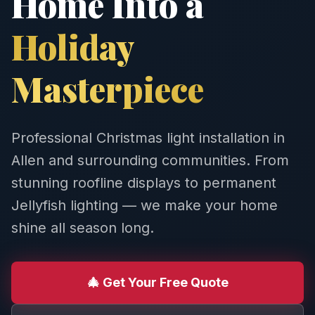
Home Into a
Holiday
Masterpiece
Professional Christmas light installation in
Allen and surrounding communities. From
stunning roofline displays to permanent
Jellyfish lighting — we make your home
shine all season long.
🎄 Get Your Free Quote