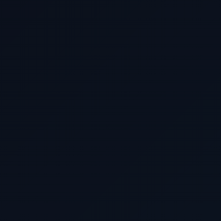
SERVICE INTERESTED IN
ESTIMATED BUDGET
BEST TIME FOR FREE QUOTE *
MESSAGE
Get My Free Estimate 🎄